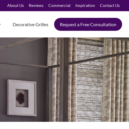
About Us
Reviews
Commercial
Inspiration
Contact Us
y
Decorative Grilles
Request a Free Consultation