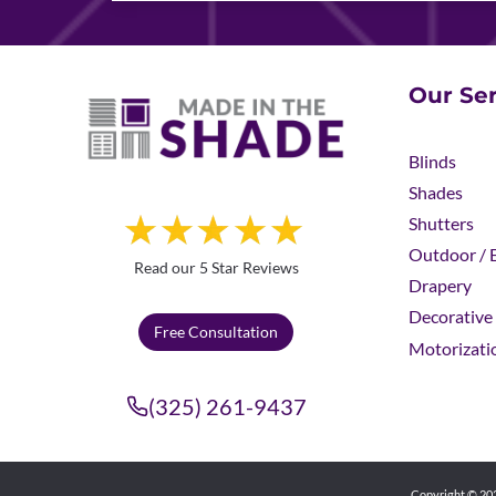
Our Ser
Blinds
Shades
Shutters
Outdoor / E
Read our 5 Star Reviews
Drapery
Decorative 
Free Consultation
Motorizati
(325) 261-9437
Copyright © 202