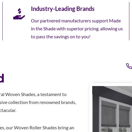
Industry-Leading Brands
Our partnered manufacturers support Made
in the Shade with superior pricing, allowing us
to pass the savings on to you!
d
ral Woven Shades, a testament to
usive collection from renowned brands,
tacular.
ses, our Woven Roller Shades bring an