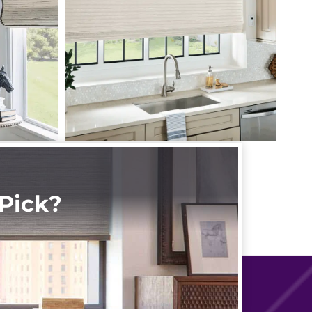
Pick?