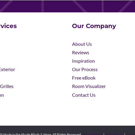
vices
Our Company
About Us
Reviews
Inspiration
xterior
Our Process
Free eBook
Grilles
Room Visualizer
on
Contact Us
5 Made in the Shade Blinds & More. All Rights Reserved.
Privacy Policy
|
Terms of Use
|
Access