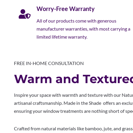
Worry-Free Warranty
All of our products come with generous
manufacturer warranties, with most carrying a
limited lifetime warranty.
FREE IN-HOME CONSULTATION
Warm and Texture
Inspire your space with warmth and texture with our Natu
artisanal craftsmanship. Made in the Shade offers an excl
ensuring your window treatments are nothing short of spec
Crafted from natural materials like bamboo, jute, and gras