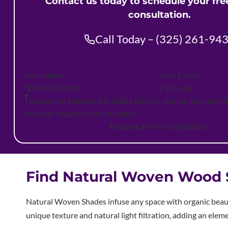
Contact us today to schedule your fr
consultation.
Call Today – (325) 261-94
Section
I consent to Made in the Shade Abilene storing my submit
they can respond to my inquiry
*
Request a Free Consultation
Find Natural Woven Wood S
Natural Woven Shades infuse any space with organic beauty
unique texture and natural light filtration, adding an ele