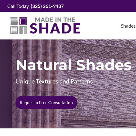
Skip
Call Today
(325) 261-9437
to
content
Shades
Natural Shades
Unique Textures and Patterns
Request a Free Consultation