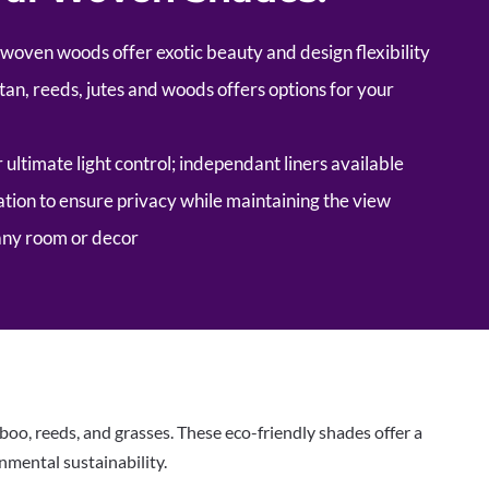
 woven woods offer exotic beauty and design flexibility
tan, reeds, jutes and woods offers options for your
r ultimate light control; independant liners available
tion to ensure privacy while maintaining the view
any room or decor
o, reeds, and grasses. These eco-friendly shades offer a
nmental sustainability.