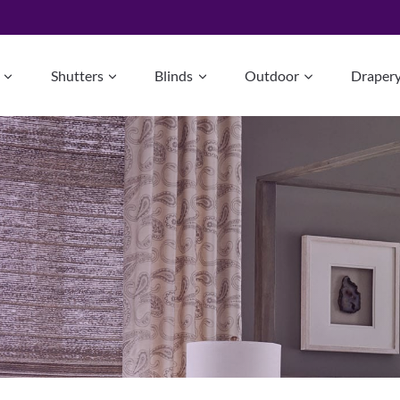
Shutters
Blinds
Outdoor
Draper