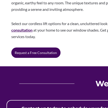
organic, earthy feel to any room. The unique textures and 
providing a serene and inviting atmosphere.
Select our cordless lift options for a clean, uncluttered loo
consultation
at your home to see our window shades. Get p
services today.
Request a Free Consultation
We