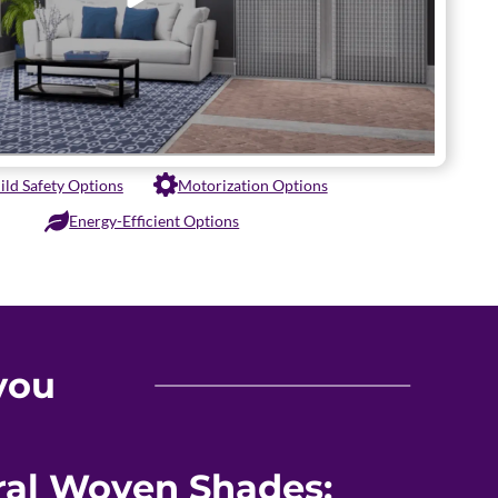
ild Safety Options
Motorization Options
Energy-Efficient Options
you
ural Woven Shades: