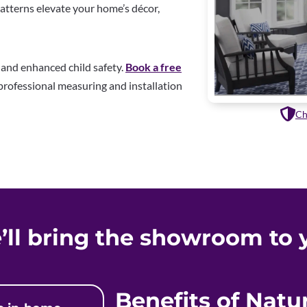
patterns elevate your home’s décor,
k and enhanced child safety.
Book a free
rofessional measuring and installation
Ch
’ll bring the showroom to 
Benefits of Nat