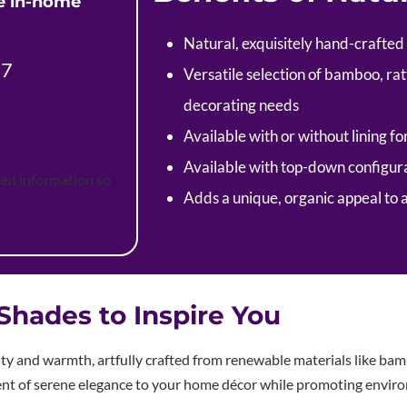
ee in-home
Natural, exquisitely hand-crafted
37
Versatile selection of bamboo, rat
decorating needs
Available with or without lining fo
Available with top-down configura
ted information so
Adds a unique, organic appeal to 
hades to Inspire You
 and warmth, artfully crafted from renewable materials like bambo
ment of serene elegance to your home décor while promoting enviro