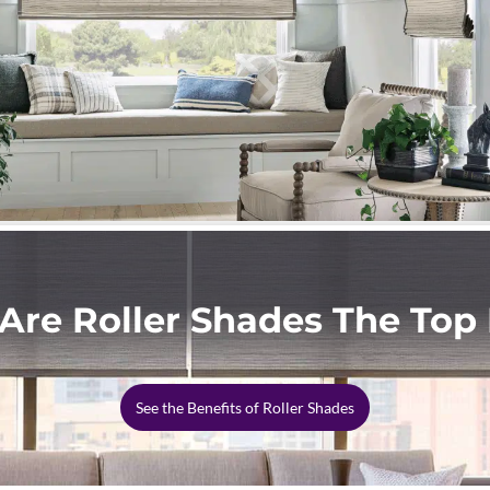
Are Roller Shades The Top 
See the Benefits of Roller Shades