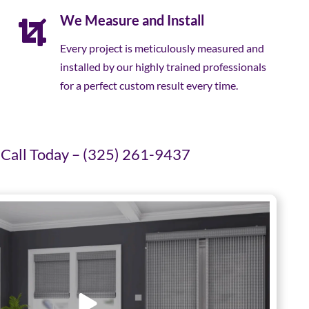
We Measure and Install
Every project is meticulously measured and
installed by our highly trained professionals
for a perfect custom result every time.
Call Today – (325) 261-9437