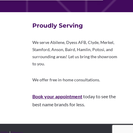
Proudly Serving
We serve Abilene, Dyess AFB, Clyde, Merkel,
Stamford, Anson, Baird, Hamlin, Potosi, and
surrounding areas! Let us bring the showroom
to you.
We offer free in-home consultations.
Book your appointment
today to see the
best name brands for less.
ibility
|
Sitemap