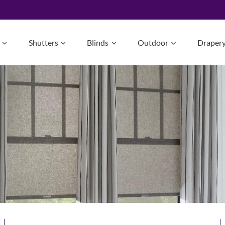
Shutters
Blinds
Outdoor
Draper