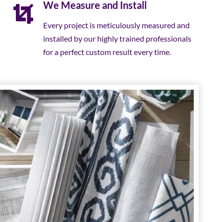
We Measure and Install
Every project is meticulously measured and
installed by our highly trained professionals
for a perfect custom result every time.