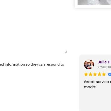
Julie 
ed information so they can respond to
2 weeks
Great service 
made!