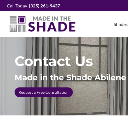
Skip
Call Today
(325) 261-9437
to
content
Shades
Contact Us
Made in the Shade Abilene
Request a Free Consultation