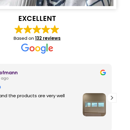
EXCELLENT
Based on
132 reviews
Hofmann
 ago
and the products are very well
Thi
pro
fam
out
fun
Rea