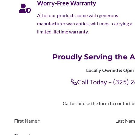
Worry-Free Warranty
All of our products come with generous
manufacturer warranties, with most carrying a
limited lifetime warranty.
Proudly Serving the A
Locally Owned & Oper
Call Today – (325)
Call us or use the form to contact 
Section
First Name
*
Last Nam