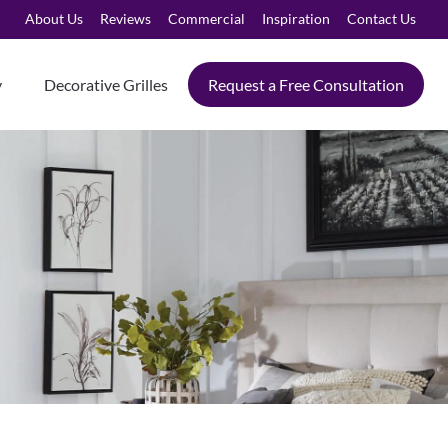
About Us
Reviews
Commercial
Inspiration
Contact Us
y
Decorative Grilles
Request a Free Consultation