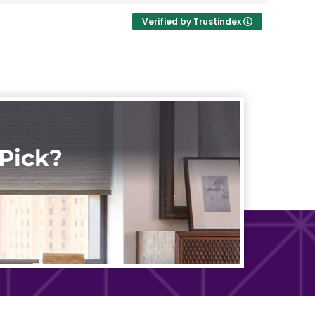
Verified by Trustindex
Pick?