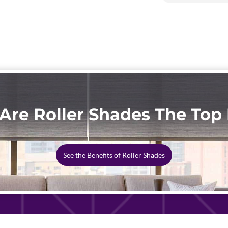
Are Roller Shades The Top 
See the Benefits of Roller Shades