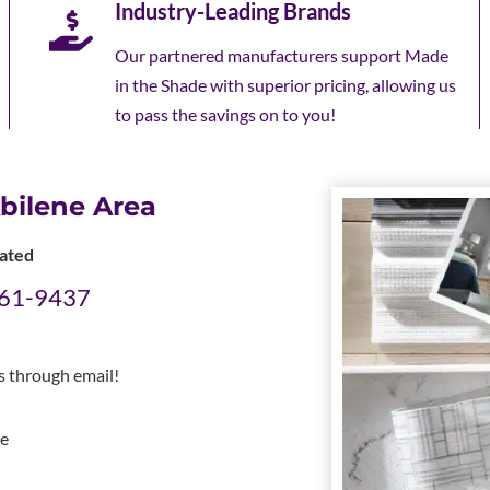
Industry-Leading Brands
Our partnered manufacturers support Made
in the Shade with superior pricing, allowing us
to pass the savings on to you!
bilene Area
ated
 261-9437
us through email!
e