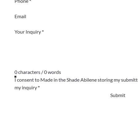
Phone
*
Email
Your Inquiry
*
0 characters / 0 words
I consent to Made in the Shade Abilene storing my submitt
my inquiry
*
Submit