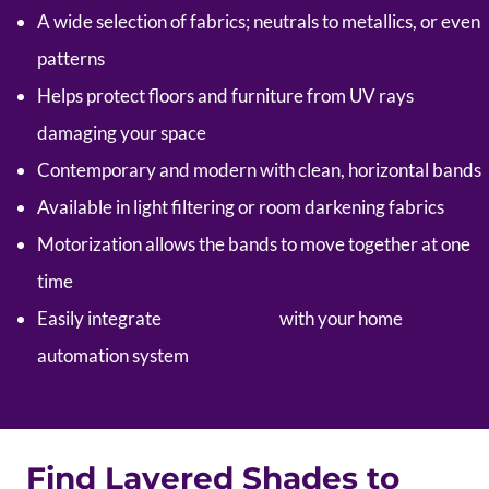
A wide selection of fabrics; neutrals to metallics, or even
patterns
Helps protect floors and furniture from UV rays
damaging your space
Contemporary and modern with clean, horizontal bands
Available in light filtering or room darkening fabrics
Motorization allows the bands to move together at one
time
Easily integrate
motorization
with your home
automation system
Find Layered Shades to