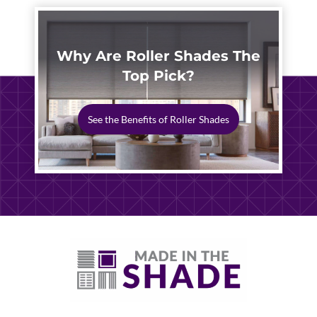
Why Are Roller Shades The
Top Pick?
See the Benefits of Roller Shades