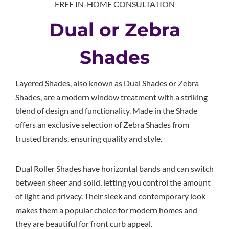
FREE IN-HOME CONSULTATION
Dual or Zebra
Shades
Layered Shades, also known as Dual Shades or Zebra
Shades, are a modern window treatment with a striking
blend of design and functionality. Made in the Shade
offers an exclusive selection of Zebra Shades from
trusted brands, ensuring quality and style.
Dual Roller Shades have horizontal bands and can switch
between sheer and solid, letting you control the amount
of light and privacy. Their sleek and contemporary look
makes them a popular choice for modern homes and
they are beautiful for front curb appeal.