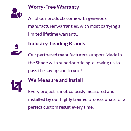
Worry-Free Warranty
All of our products come with generous
manufacturer warranties, with most carrying a
limited lifetime warranty.
Industry-Leading Brands
Our partnered manufacturers support Made in
the Shade with superior pricing, allowing us to
pass the savings on to you!
We Measure and Install
Every project is meticulously measured and
installed by our highly trained professionals for a
perfect custom result every time.