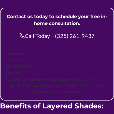
Contact us today to schedule your free in-
home consultation.
Call Today – (325) 261-9437
Section
I consent to Made in the Shade Abilene storing my
submitted information so they can respond to my inquiry
*
Request a Free Consultation
Benefits of Layered Shades: