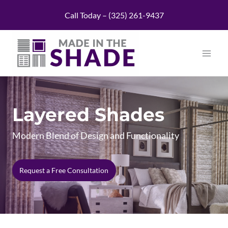
Skip
Call Today – (325) 261-9437
to
content
Layered Shades
Modern Blend of Design and Functionality
Request a Free Consultation