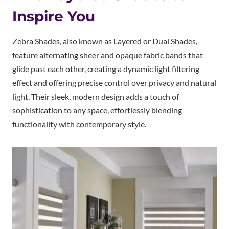
Inspire You
Zebra Shades, also known as Layered or Dual Shades,
feature alternating sheer and opaque fabric bands that
glide past each other, creating a dynamic light filtering
effect and offering precise control over privacy and natural
light. Their sleek, modern design adds a touch of
sophistication to any space, effortlessly blending
functionality with contemporary style.