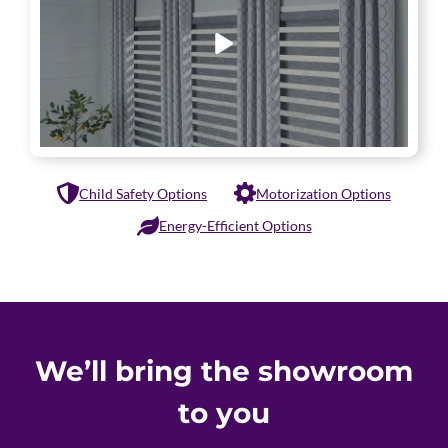
Child Safety Options
Motorization Options
Energy-Efficient Options
We’ll bring the showroom
to you