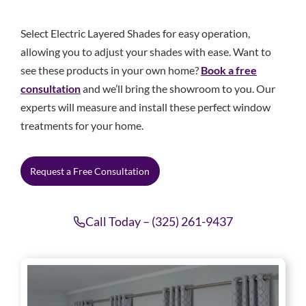
Select Electric Layered Shades for easy operation,
allowing you to adjust your shades with ease. Want to
see these products in your own home?
Book a free
consultation
and we’ll bring the showroom to you. Our
experts will measure and install these perfect window
treatments for your home.
Request a Free Consultation
Call Today – (325) 261-9437