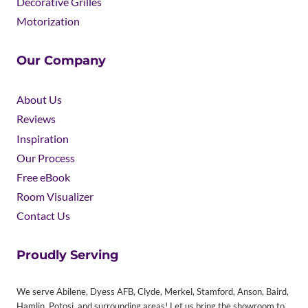
Decorative Grilles
Motorization
Our Company
About Us
Reviews
Inspiration
Our Process
Free eBook
Room Visualizer
Contact Us
Proudly Serving
We serve Abilene, Dyess AFB, Clyde, Merkel, Stamford, Anson, Baird,
Hamlin, Potosi, and surrounding areas! Let us bring the showroom to