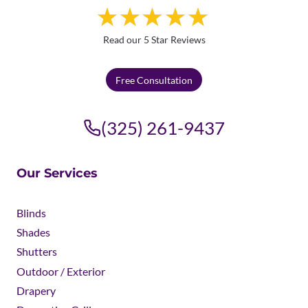
Read our 5 Star Reviews
Free Consultation
(325) 261-9437
Our Services
Blinds
Shades
Shutters
Outdoor / Exterior
Drapery